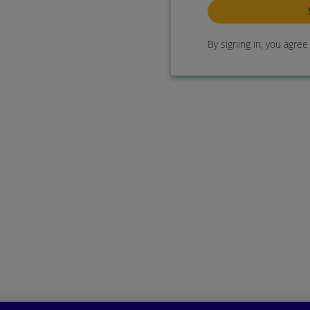
By signing in, you agre