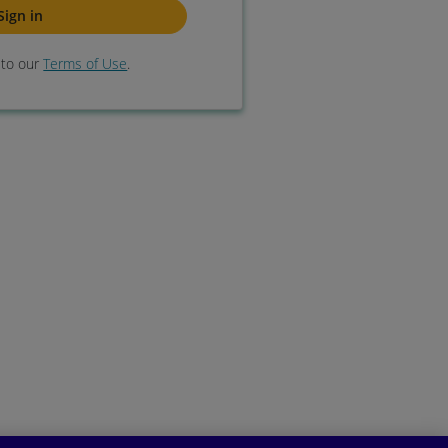
e to our
Terms of Use
.