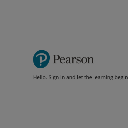
Hello. Sign in and let the learning begin