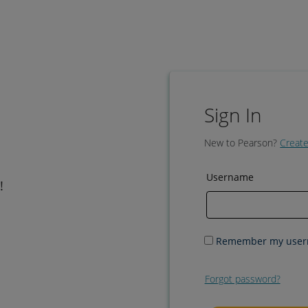
Sign In
New to Pearson?
Create
Username
!
Remember my use
Forgot password?