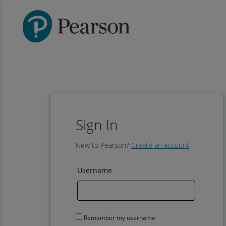
Sign In
New to Pearson?
Create an account
Username
Remember my username