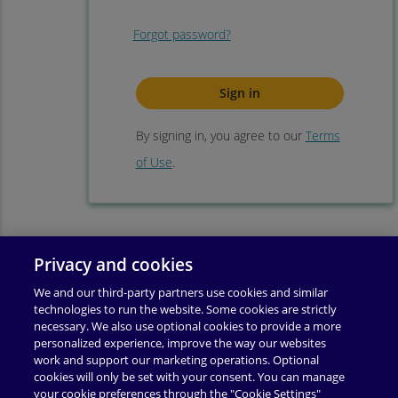
Forgot password?
By signing in, you agree to our
Terms
of Use
.
Privacy and cookies
We and our third-party partners use cookies and similar
technologies to run the website. Some cookies are strictly
necessary. We also use optional cookies to provide a more
personalized experience, improve the way our websites
work and support our marketing operations. Optional
cookies will only be set with your consent. You can manage
your cookie preferences through the "Cookie Settings"