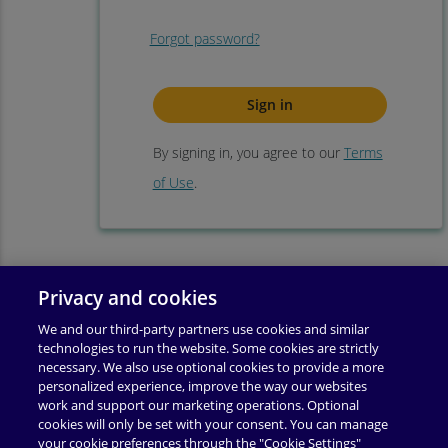
Forgot password?
By signing in, you agree to our
Terms
of Use
.
Privacy and cookies
We and our third-party partners use cookies and similar
technologies to run the website. Some cookies are strictly
necessary. We also use optional cookies to provide a more
personalized experience, improve the way our websites
work and support our marketing operations. Optional
cookies will only be set with your consent. You can manage
your cookie preferences through the "Cookie Settings"