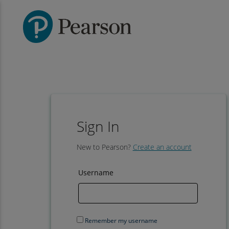
Sign In
New to Pearson?
Create an account
Username
Remember my username