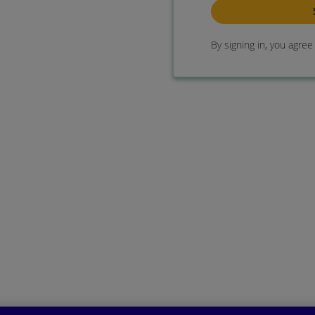
By signing in, you agre