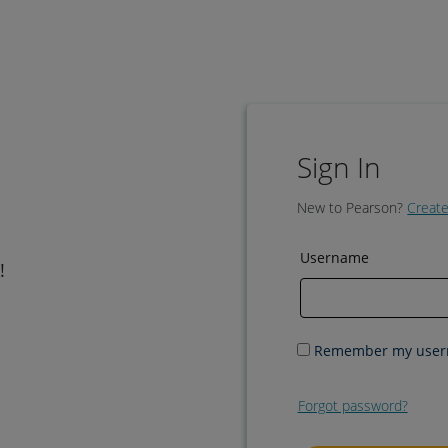
Sign In
New to Pearson?
Create
Username
!
Remember my use
Forgot password?