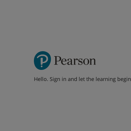
Hello. Sign in and let the learning begin