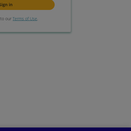
e to our
Terms of Use
.