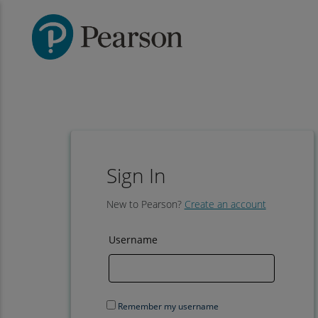
Sign In
New to Pearson?
Create an account
Username
Remember my username