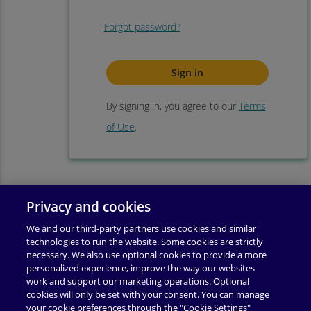
Forgot password?
By signing in, you agree to our
Terms
of Use
.
Privacy and cookies
We and our third-party partners use cookies and similar
technologies to run the website. Some cookies are strictly
necessary. We also use optional cookies to provide a more
personalized experience, improve the way our websites
work and support our marketing operations. Optional
cookies will only be set with your consent. You can manage
your cookie preferences through the "Cookie Settings"