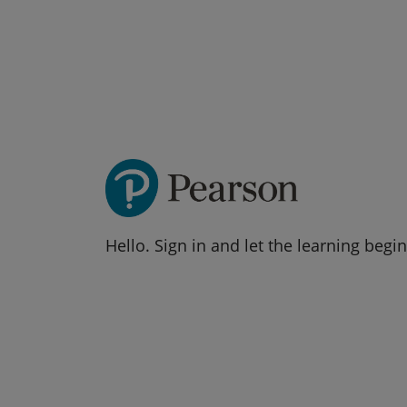
Hello. Sign in and let the learning begin