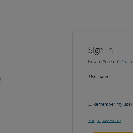
Sign In
New to Pearson?
Create
Username
!
Remember my use
Forgot password?