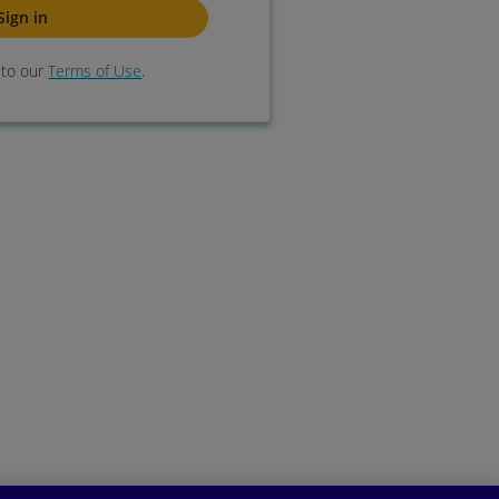
e to our
Terms of Use
.