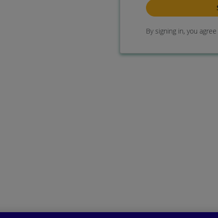
By signing in, you agre